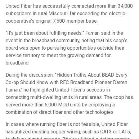
United Fiber has successfully connected more than 34,000
subscribers in rural Missouri, far exceeding the electric
cooperative’s original 7,500-member base.
“It’s just been about fulfilling needs,” Farnan said in the
event in the broadband community, noting that his coop’s
board was open to pursuing opportunities outside their
service territory to meet the growing demand for
broadband.
During the discussion, “Hidden Truths About BEAD Every
Co-op Should Know with REC Broadband Pioneer Darren
Farnan,” he highlighted United Fiber’s success in
connecting multi-dwelling units in rural areas. The coop has
served more than 5,000 MDU units by employing a
combination of direct fiber and other technologies.
In cases where running fiber is not feasible, United Fiber
has utilized existing copper wiring, such as CAT3 or CAT5,