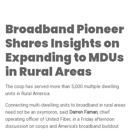
Broadband Pioneer
Shares Insights on
Expanding to MDUs
in Rural Areas
The coop has served more than 5,000 multiple dwelling
units in Rural America.
Connecting multi-dwelling units to broadband in rural areas
need not be an oxymoron, said
Darren Farnan
, chief
operating officer of United Fiber, in a Friday afternoon
discussion on coops and America’s broadband buildout.