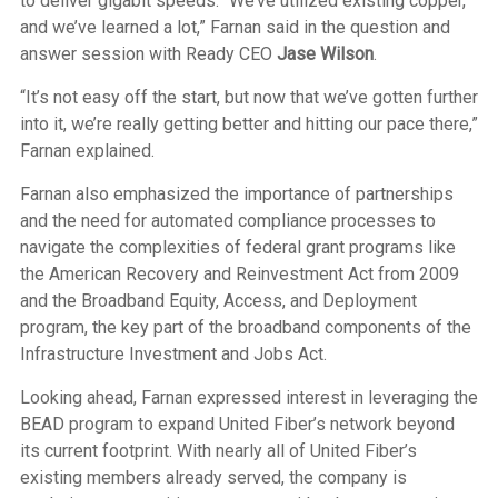
to deliver gigabit speeds. “We’ve utilized existing copper,
and we’ve learned a lot,” Farnan said in the question and
answer session with Ready CEO
Jase Wilson
.
“It’s not easy off the start, but now that we’ve gotten further
into it, we’re really getting better and hitting our pace there,”
Farnan explained.
Farnan also emphasized the importance of partnerships
and the need for automated compliance processes to
navigate the complexities of federal grant programs like
the American Recovery and Reinvestment Act from 2009
and the Broadband Equity, Access, and Deployment
program, the key part of the broadband components of the
Infrastructure Investment and Jobs Act.
Looking ahead, Farnan expressed interest in leveraging the
BEAD program to expand United Fiber’s network beyond
its current footprint. With nearly all of United Fiber’s
existing members already served, the company is