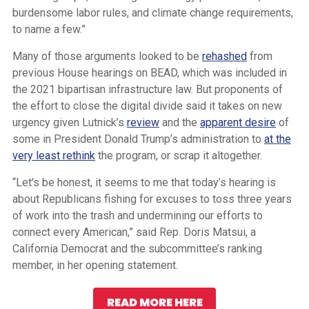
burdensome labor rules, and climate change requirements,
to name a few.”
Many of those arguments looked to be
rehashed
from
previous House hearings on BEAD, which was included in
the 2021 bipartisan infrastructure law. But proponents of
the effort to close the digital divide said it takes on new
urgency given Lutnick’s
review
and the
apparent desire
of
some in President Donald Trump’s administration to
at the
very least rethink
the program, or scrap it altogether.
“Let’s be honest, it seems to me that today’s hearing is
about Republicans fishing for excuses to toss three years
of work into the trash and undermining our efforts to
connect every American,” said Rep. Doris Matsui, a
California Democrat and the subcommittee’s ranking
member, in her opening statement.
READ MORE HERE