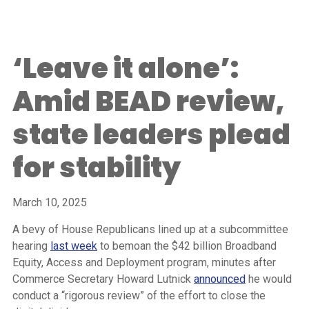
‘Leave it alone’:
Amid BEAD review,
state leaders plead
for stability
March 10, 2025
A bevy of House Republicans lined up at a subcommittee
hearing
last week
to bemoan the $42 billion Broadband
Equity, Access and Deployment program, minutes after
Commerce Secretary Howard Lutnick
announced
he would
conduct a “rigorous review” of the effort to close the