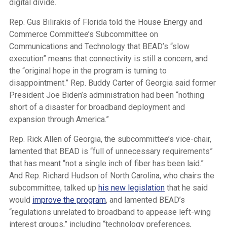
digital divide.
Rep. Gus Bilirakis of Florida told the House Energy and
Commerce Committee’s Subcommittee on
Communications and Technology that BEAD’s “slow
execution” means that connectivity is still a concern, and
the “original hope in the program is turning to
disappointment.” Rep. Buddy Carter of Georgia said former
President Joe Biden’s administration had been “nothing
short of a disaster for broadband deployment and
expansion through America.”
Rep. Rick Allen of Georgia, the subcommittee’s vice-chair,
lamented that BEAD is “full of unnecessary requirements”
that has meant “not a single inch of fiber has been laid.”
And Rep. Richard Hudson of North Carolina, who chairs the
subcommittee, talked up
his new legislation
that he said
would
improve the program
, and lamented BEAD’s
“regulations unrelated to broadband to appease left-wing
interest groups,” including “technology preferences,