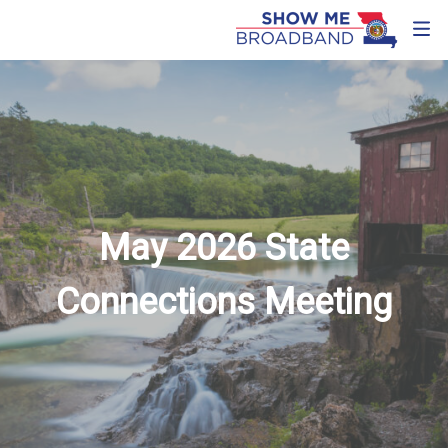
May 2026 State
Connections Meeting