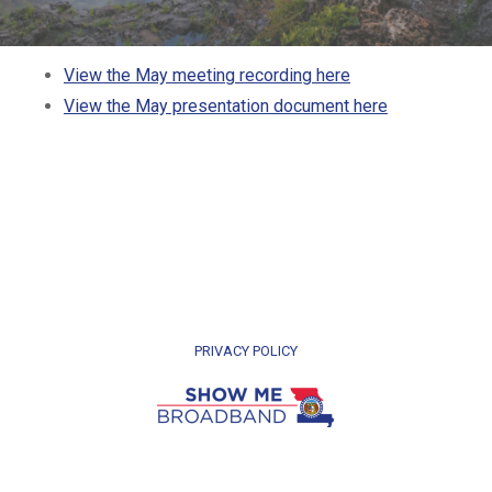
View the May meeting recording here
View the May presentation document here
PRIVACY POLICY