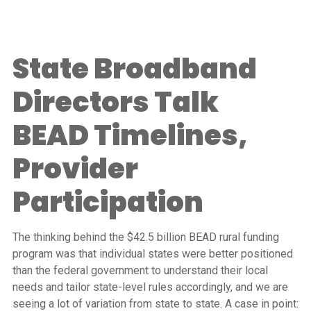
State Broadband
Directors Talk
BEAD Timelines,
Provider
Participation
The thinking behind the $42.5 billion BEAD rural funding
program was that individual states were better positioned
than the federal government to understand their local
needs and tailor state-level rules accordingly, and we are
seeing a lot of variation from state to state. A case in point: