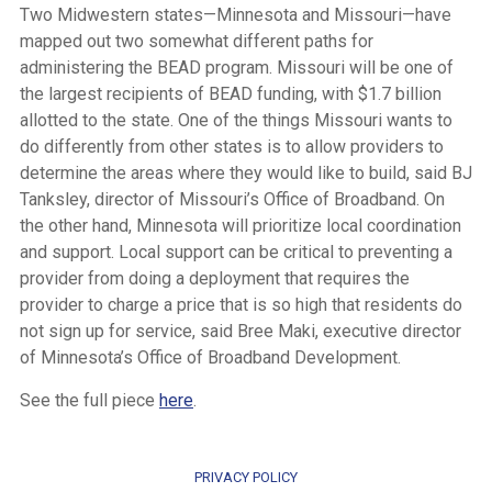
Two Midwestern states—Minnesota and Missouri—have
mapped out two somewhat different paths for
administering the BEAD program. Missouri will be one of
the largest recipients of BEAD funding, with $1.7 billion
allotted to the state. One of the things Missouri wants to
do differently from other states is to allow providers to
determine the areas where they would like to build, said BJ
Tanksley, director of Missouri’s Office of Broadband. On
the other hand, Minnesota will prioritize local coordination
and support. Local support can be critical to preventing a
provider from doing a deployment that requires the
provider to charge a price that is so high that residents do
not sign up for service, said Bree Maki, executive director
of Minnesota’s Office of Broadband Development.
See the full piece
here
.
PRIVACY POLICY