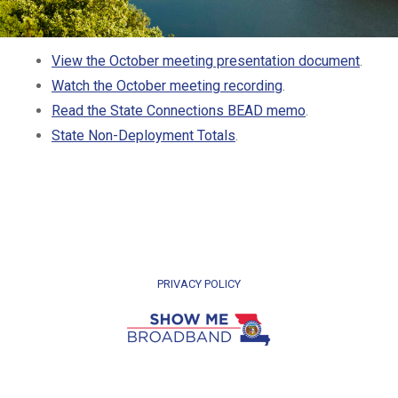
View the October meeting presentation document
.
Watch the October meeting recording
.
Read the State Connections BEAD memo
.
State Non-Deployment Totals
.
PRIVACY POLICY