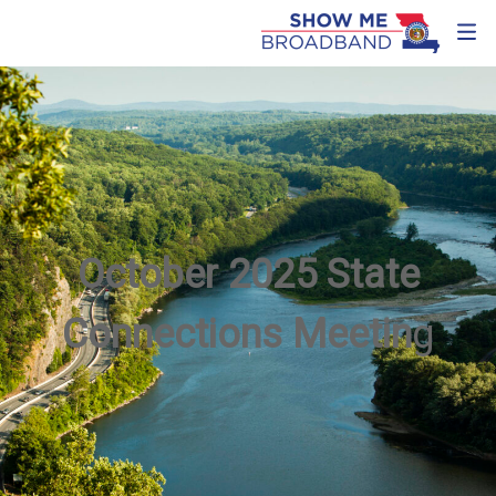
October 2025 State
Connections Meetin
g